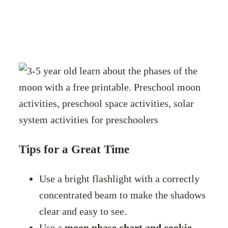
Tips for a Great Time
Use a bright flashlight with a correctly
concentrated beam to make the shadows
clear and easy to see.
Use a
moon phase chart and cookie