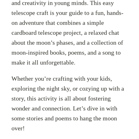
and creativity in young minds. This easy
telescope craft is your guide to a fun, hands-
on adventure that combines a simple
cardboard telescope project, a relaxed chat
about the moon’s phases, and a collection of
moon-inspired books, poems, and a song to
make it all unforgettable.
Whether you’re crafting with your kids,
exploring the night sky, or cozying up with a
story, this activity is all about fostering
wonder and connection. Let’s dive in with
some stories and poems to hang the moon
over!