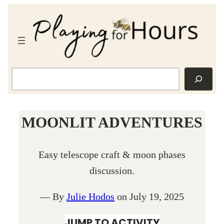
Skip
to
content
Search
MOONLIT ADVENTURES
Easy telescope craft & moon phases
discussion.
— By
Julie Hodos
on July 19, 2025
JUMP TO ACTIVITY