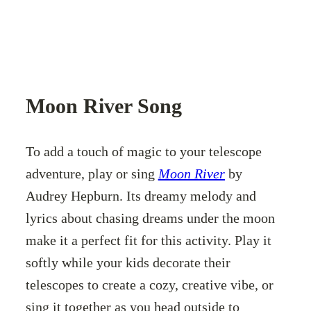
Moon River Song
To add a touch of magic to your telescope
adventure, play or sing
Moon River
by
Audrey Hepburn. Its dreamy melody and
lyrics about chasing dreams under the moon
make it a perfect fit for this activity. Play it
softly while your kids decorate their
telescopes to create a cozy, creative vibe, or
sing it together as you head outside to