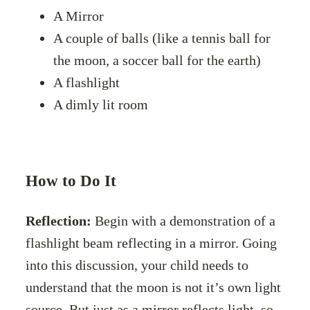
A Mirror
A couple of balls (like a tennis ball for
the moon, a soccer ball for the earth)
A flashlight
A dimly lit room
How to Do It
Reflection:
Begin with a demonstration of a
flashlight beam reflecting in a mirror. Going
into this discussion, your child needs to
understand that the moon is not it’s own light
source. But just as a mirror reflects light, so