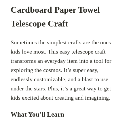
Cardboard Paper Towel
Telescope Craft
Sometimes the simplest crafts are the ones
kids love most. This easy telescope craft
transforms an everyday item into a tool for
exploring the cosmos. It’s super easy,
endlessly customizable, and a blast to use
under the stars. Plus, it’s a great way to get
kids excited about creating and imagining.
What You’ll Learn