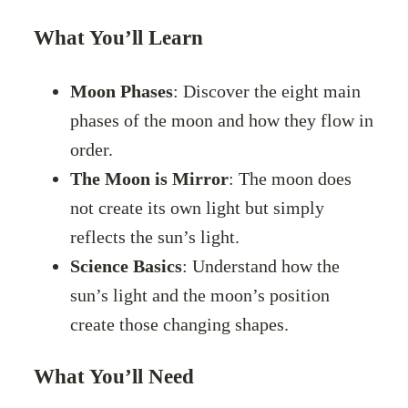
What You’ll Learn
Moon Phases
: Discover the eight main
phases of the moon and how they flow in
order.
The Moon is Mirror
: The moon does
not create its own light but simply
reflects the sun’s light.
Science Basics
: Understand how the
sun’s light and the moon’s position
create those changing shapes.
What You’ll Need