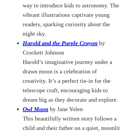
way to introduce kids to astronomy. The
vibrant illustrations captivate young
readers, sparking curiosity about the
night sky.
Harold and the Purple Crayon
by
Crockett Johnson
Harold’s imaginative journey under a
drawn moon is a celebration of
creativity. It’s a perfect tie-in for the
telescope craft, encouraging kids to
dream big as they decorate and explore.
Owl Moon
by Jane Yolen
This beautifully written story follows a
child and their father on a quiet, moonlit