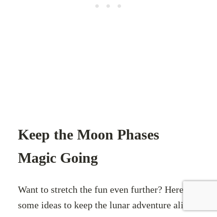
Keep the Moon Phases
Magic Going
Want to stretch the fun even further? Here are
some ideas to keep the lunar adventure alive: