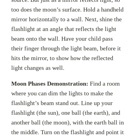
too does the moon’s surface. Hold a handheld
mirror horizontally to a wall. Next, shine the
flashlight at an angle that reflects the light
beam onto the wall. Have your child pass
their finger through the light beam, before it
hits the mirror, to show how the reflected
light changes as well.
Moon Phases Demonstration:
Find a room
where you can dim the lights to make the
flashlight’s beam stand out. Line up your
flashlight (the sun), one ball (the earth), and
another ball (the moon), with the earth ball in
the middle. Turn on the flashlight and point it