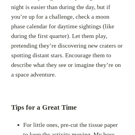
night is easier than during the day, but if
you’re up for a challenge, check a moon
phase calendar for daytime sightings (like
during the first quarter). Let them play,
pretending they’re discovering new craters or
spotting distant stars. Encourage them to
describe what they see or imagine they’re on
a space adventure.
Tips for a Great Time
For little ones, pre-cut the tissue paper
to keep the activity moving. My boys