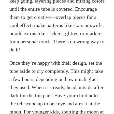
keep going, layering pieces and mixing colors
until the entire tube is covered. Encourage
them to get creative—overlap pieces for a
cool effect, make patterns like stars or swirls,
or add extras like stickers, glitter, or markers
for a personal touch. There’s no wrong way to
do it!
Once they’re happy with their design, set the
tube aside to dry completely. This might take
a few hours, depending on how much glue
they used. When it’s ready, head outside after
dark for the fun part! Have your child hold
the telescope up to one eye and aim it at the
moon. For younger kids, spotting the moon at