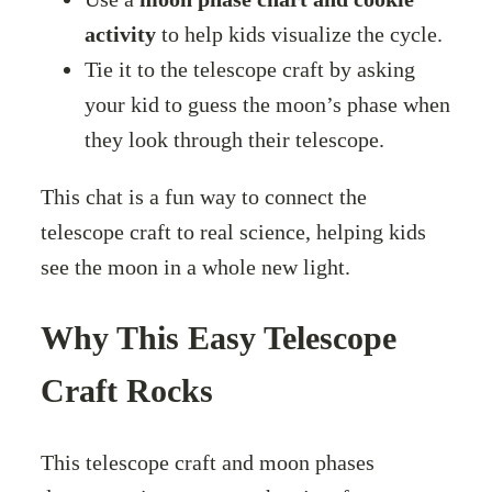
activity
to help kids visualize the cycle.
Tie it to the telescope craft by asking
your kid to guess the moon’s phase when
they look through their telescope.
This chat is a fun way to connect the
telescope craft to real science, helping kids
see the moon in a whole new light.
Why This Easy Telescope
Craft Rocks
This telescope craft and moon phases