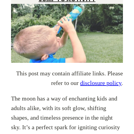
This post may contain affiliate links. Please
refer to our
disclosure policy
.
The moon has a way of enchanting kids and
adults alike, with its soft glow, shifting
shapes, and timeless presence in the night
sky. It’s a perfect spark for igniting curiosity