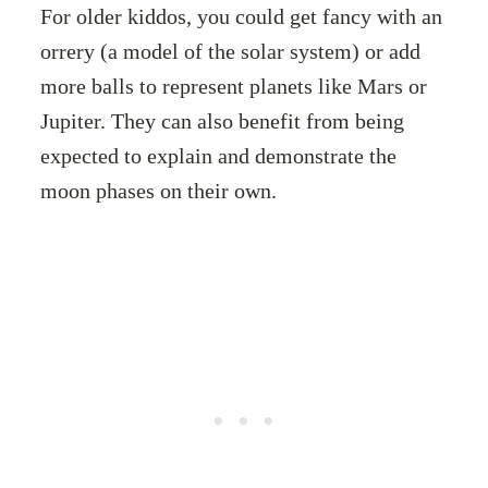
For older kiddos, you could get fancy with an
orrery (a model of the solar system) or add
more balls to represent planets like Mars or
Jupiter. They can also benefit from being
expected to explain and demonstrate the
moon phases on their own.