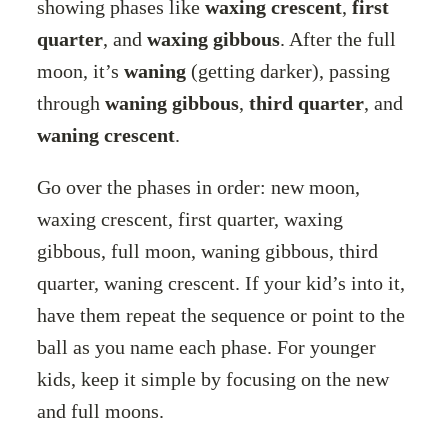
showing phases like
waxing crescent
,
first
quarter
, and
waxing gibbous
. After the full
moon, it’s
waning
(getting darker), passing
through
waning gibbous
,
third quarter
, and
waning crescent
.
Go over the phases in order: new moon,
waxing crescent, first quarter, waxing
gibbous, full moon, waning gibbous, third
quarter, waning crescent. If your kid’s into it,
have them repeat the sequence or point to the
ball as you name each phase. For younger
kids, keep it simple by focusing on the new
and full moons.