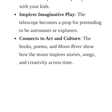
with your kids.
Inspires Imaginative Play
: The
telescope becomes a prop for pretending
to be astronauts or explorers.
Connects to Art and Culture
: The
books, poems, and
Moon River
show
how the moon inspires stories, songs,
and creativity across time.