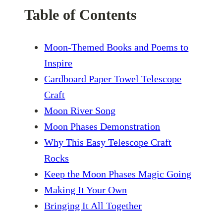
Table of Contents
Moon-Themed Books and Poems to
Inspire
Cardboard Paper Towel Telescope
Craft
Moon River Song
Moon Phases Demonstration
Why This Easy Telescope Craft
Rocks
Keep the Moon Phases Magic Going
Making It Your Own
Bringing It All Together