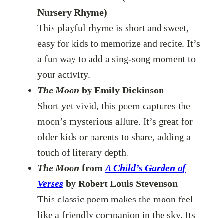
Nursery Rhyme)
This playful rhyme is short and sweet,
easy for kids to memorize and recite. It’s
a fun way to add a sing-song moment to
your activity.
The Moon
by Emily Dickinson
Short yet vivid, this poem captures the
moon’s mysterious allure. It’s great for
older kids or parents to share, adding a
touch of literary depth.
The Moon
from
A Child’s Garden of
Verses
by Robert Louis Stevenson
This classic poem makes the moon feel
like a friendly companion in the sky. Its