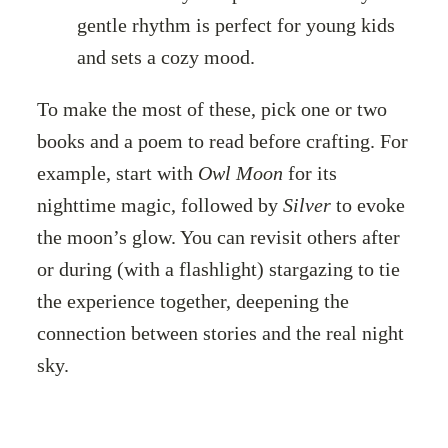
gentle rhythm is perfect for young kids
and sets a cozy mood.
To make the most of these, pick one or two
books and a poem to read before crafting. For
example, start with
Owl Moon
for its
nighttime magic, followed by
Silver
to evoke
the moon’s glow. You can revisit others after
or during (with a flashlight) stargazing to tie
the experience together, deepening the
connection between stories and the real night
sky.