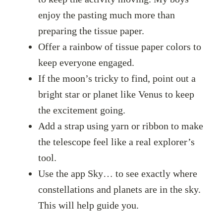
enjoy the pasting much more than
preparing the tissue paper.
Offer a rainbow of tissue paper colors to
keep everyone engaged.
If the moon’s tricky to find, point out a
bright star or planet like Venus to keep
the excitement going.
Add a strap using yarn or ribbon to make
the telescope feel like a real explorer’s
tool.
Use the app Sky… to see exactly where
constellations and planets are in the sky.
This will help guide you.