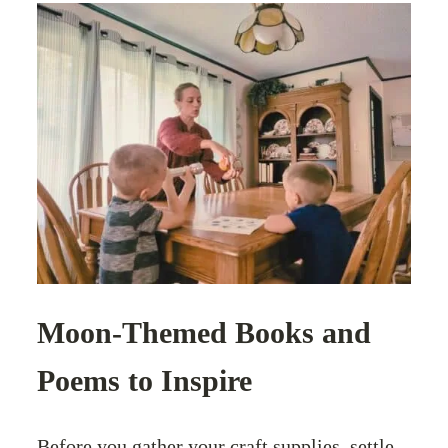
Moon-Themed Books and
Poems to Inspire
Before you gather your craft supplies, settle