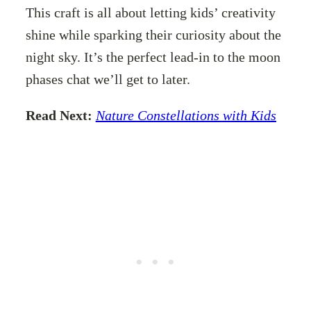
This craft is all about letting kids’ creativity
shine while sparking their curiosity about the
night sky. It’s the perfect lead-in to the moon
phases chat we’ll get to later.
Read Next:
Nature Constellations with Kids