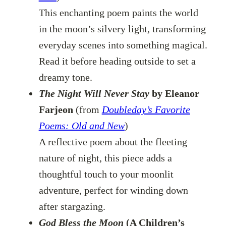
This enchanting poem paints the world
in the moon’s silvery light, transforming
everyday scenes into something magical.
Read it before heading outside to set a
dreamy tone.
The Night Will Never Stay
by Eleanor
Farjeon
(from
Doubleday’s Favorite
Poems: Old and New
)
A reflective poem about the fleeting
nature of night, this piece adds a
thoughtful touch to your moonlit
adventure, perfect for winding down
after stargazing.
God Bless the Moon
(A Children’s