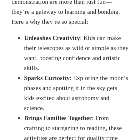
demonstration are more than just fun—
they’re a gateway to learning and bonding.
Here’s why they’re so special:
Unleashes Creativity
: Kids can make
their telescopes as wild or simple as they
want, boosting confidence and artistic
skills.
Sparks Curiosity
: Exploring the moon’s
phases and spotting it in the sky gets
kids excited about astronomy and
science.
Brings Families Together
: From
crafting to stargazing to reading, these
activities are perfect for quality time