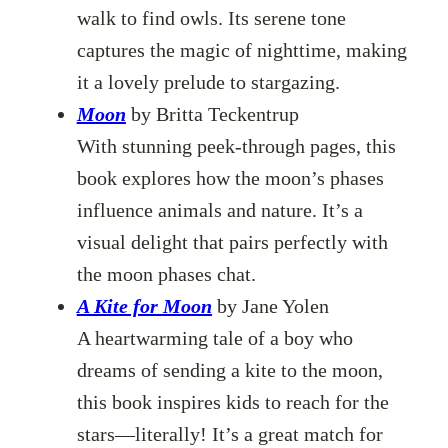
walk to find owls. Its serene tone
captures the magic of nighttime, making
it a lovely prelude to stargazing.
Moon
by Britta Teckentrup
With stunning peek-through pages, this
book explores how the moon’s phases
influence animals and nature. It’s a
visual delight that pairs perfectly with
the moon phases chat.
A Kite for Moon
by Jane Yolen
A heartwarming tale of a boy who
dreams of sending a kite to the moon,
this book inspires kids to reach for the
stars—literally! It’s a great match for