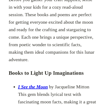
in with your kids for a cozy read-aloud
session. These books and poems are perfect
for getting everyone excited about the moon
and ready for the crafting and stargazing to
come. Each one brings a unique perspective,
from poetic wonder to scientific facts,
making them ideal companions for this lunar
adventure.
Books to Light Up Imaginations
I See the Moon
by Jacqueline Mitton
This gem blends lyrical text with
fascinating moon facts, making it a great