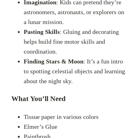
Imagination
: Kids can pretend they’re
astronomers, astronauts, or explorers on
a lunar mission.
Pasting Skills
: Gluing and decorating
helps build fine motor skills and
coordination.
Finding Stars & Moon
: It’s a fun intro
to spotting celestial objects and learning
about the night sky.
What You’ll Need
Tissue paper in various colors
Elmer’s Glue
Paintbrush