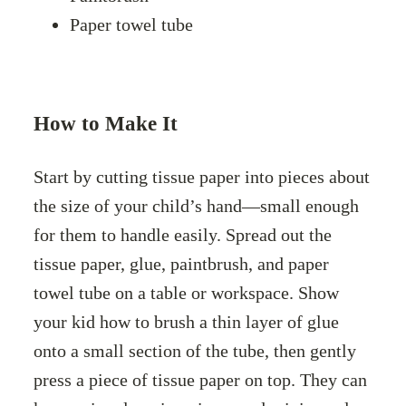
Paper towel tube
How to Make It
Start by cutting tissue paper into pieces about
the size of your child’s hand—small enough
for them to handle easily. Spread out the
tissue paper, glue, paintbrush, and paper
towel tube on a table or workspace. Show
your kid how to brush a thin layer of glue
onto a small section of the tube, then gently
press a piece of tissue paper on top. They can