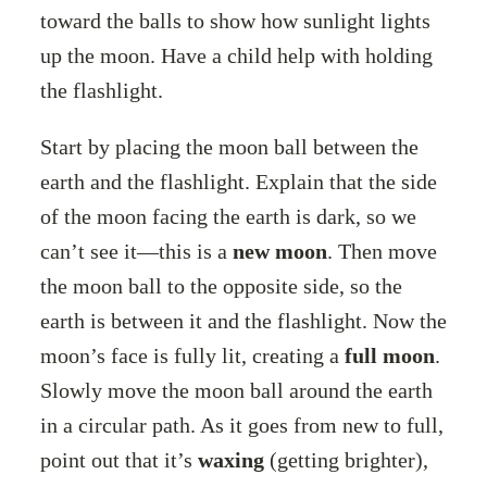
toward the balls to show how sunlight lights
up the moon. Have a child help with holding
the flashlight.
Start by placing the moon ball between the
earth and the flashlight. Explain that the side
of the moon facing the earth is dark, so we
can’t see it—this is a
new moon
. Then move
the moon ball to the opposite side, so the
earth is between it and the flashlight. Now the
moon’s face is fully lit, creating a
full moon
.
Slowly move the moon ball around the earth
in a circular path. As it goes from new to full,
point out that it’s
waxing
(getting brighter),