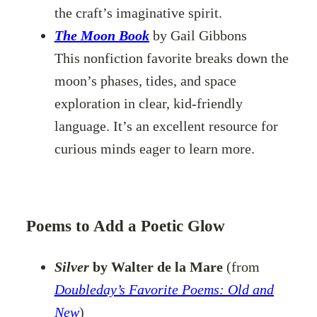
the craft’s imaginative spirit.
The Moon Book
by Gail Gibbons
This nonfiction favorite breaks down the
moon’s phases, tides, and space
exploration in clear, kid-friendly
language. It’s an excellent resource for
curious minds eager to learn more.
Poems to Add a Poetic Glow
Silver
by Walter de la Mare
(from
Doubleday’s Favorite Poems: Old and
New
)