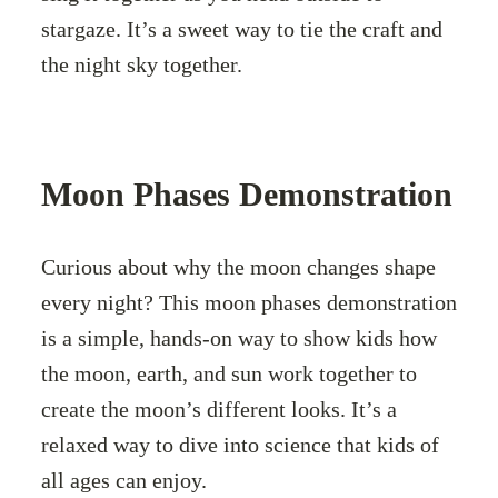
stargaze. It’s a sweet way to tie the craft and
the night sky together.
Moon Phases Demonstration
Curious about why the moon changes shape
every night? This moon phases demonstration
is a simple, hands-on way to show kids how
the moon, earth, and sun work together to
create the moon’s different looks. It’s a
relaxed way to dive into science that kids of
all ages can enjoy.